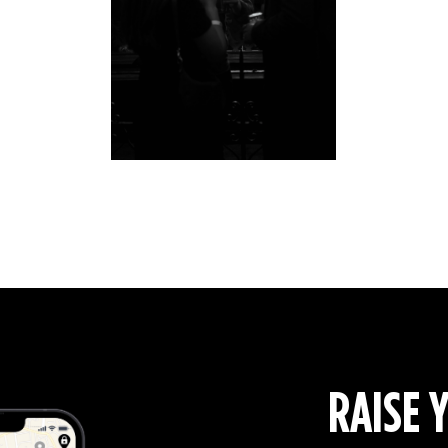
RAISE 