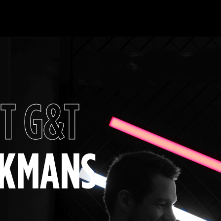
T G&T
CKMANS