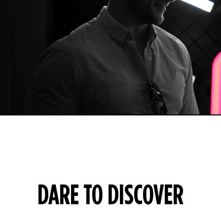
DARE TO DISCOVER