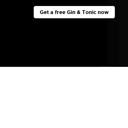
Get a free Gin & Tonic now