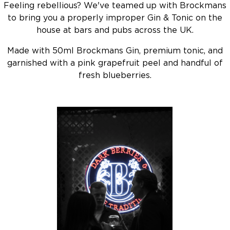
Feeling rebellious? We've teamed up with Brockmans
to bring you a properly improper Gin & Tonic on the
house at bars and pubs across the UK.
Made with 50ml Brockmans Gin, premium tonic, and
garnished with a pink grapefruit peel and handful of
fresh blueberries.