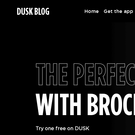
DUSK BLOG
Home
Get the app
THE PERFEC
WITH BRO
Try one free on DUSK